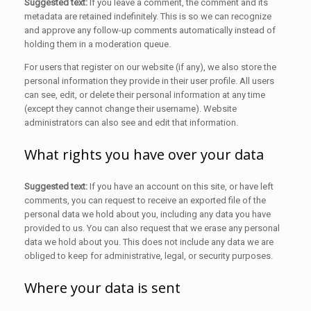
Suggested text:
If you leave a comment, the comment and its
metadata are retained indefinitely. This is so we can recognize
and approve any follow-up comments automatically instead of
holding them in a moderation queue.
For users that register on our website (if any), we also store the
personal information they provide in their user profile. All users
can see, edit, or delete their personal information at any time
(except they cannot change their username). Website
administrators can also see and edit that information.
What rights you have over your data
Suggested text:
If you have an account on this site, or have left
comments, you can request to receive an exported file of the
personal data we hold about you, including any data you have
provided to us. You can also request that we erase any personal
data we hold about you. This does not include any data we are
obliged to keep for administrative, legal, or security purposes.
Where your data is sent