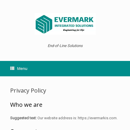
Skip
to
content
End-of-Line Solutions
Menu
Privacy Policy
Who we are
Suggested text:
Our website address is: https://evermarkis.com.