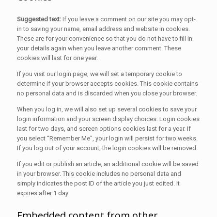
Suggested text:
If you leave a comment on our site you may opt-
in to saving your name, email address and website in cookies.
These are for your convenience so that you do not have to fill in
your details again when you leave another comment. These
cookies will last for one year.
If you visit our login page, we will set a temporary cookie to
determine if your browser accepts cookies. This cookie contains
no personal data and is discarded when you close your browser.
When you log in, we will also set up several cookies to save your
login information and your screen display choices. Login cookies
last for two days, and screen options cookies last for a year. If
you select “Remember Me”, your login will persist for two weeks.
If you log out of your account, the login cookies will be removed.
If you edit or publish an article, an additional cookie will be saved
in your browser. This cookie includes no personal data and
simply indicates the post ID of the article you just edited. It
expires after 1 day.
Embedded content from other