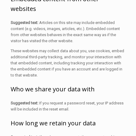
websites
Suggested text:
Articles on this site may include embedded
content (e.g. videos, images, articles, etc.). Embedded content
from other websites behaves in the exact same way as if the
visitor has visited the other website.
These websites may collect data about you, use cookies, embed
additional third-party tracking, and monitor your interaction with
that embedded content, including tracking your interaction with
the embedded content if you have an account and are logged in
to that website.
Who we share your data with
Suggested text:
If you request a password reset, your IP address
will be included in the reset email.
How long we retain your data