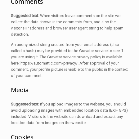
Comments
Suggested text:
When visitors leave comments on the site we
collect the data shown in the comments form, and also the
visitor’s IP address and browser user agent string to help spam
detection.
An anonymized string created from your email address (also
called a hash) may be provided to the Gravatar service to see if
you are using it. The Gravatar service privacy policy is available
here: https://automattic.com/privacy/. After approval of your
comment, your profile picture is visible to the public in the context
of your comment.
Media
Suggested text:
If you upload images to the website, you should
avoid uploading images with embedded location data (EXIF GPS)
included. Visitors to the website can download and extract any
location data from images on the website.
Cookies