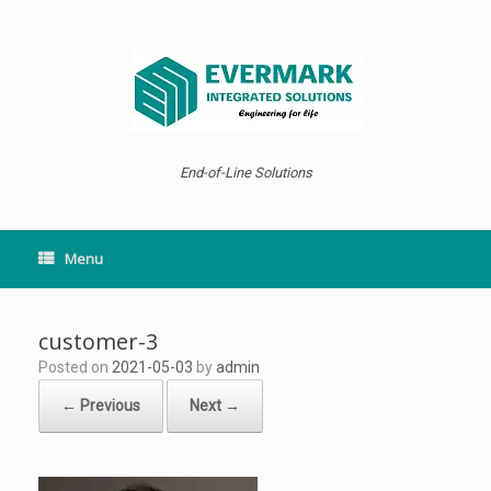
Skip
to
content
End-of-Line Solutions
Menu
customer-3
Posted on
2021-05-03
by
admin
← Previous
Next →