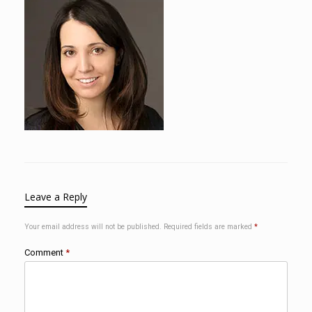
Leave a Reply
Your email address will not be published.
Required fields are marked
*
Comment
*