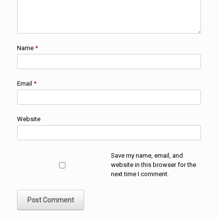
Name
*
Email
*
Website
Save my name, email, and
website in this browser for the
next time I comment.