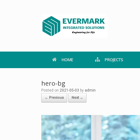
Skip
to
content
HOME
PROJECTS
hero-bg
Posted on
2021-05-03
by
admin
← Previous
Next →