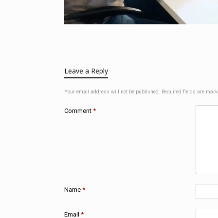
Leave a Reply
Your email address will not be published.
Required fields are mar
Comment
*
Name
*
Email
*