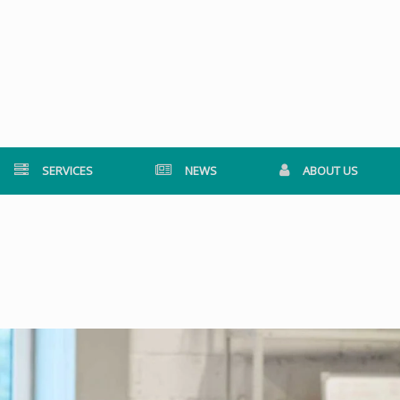
SERVICES
NEWS
ABOUT US