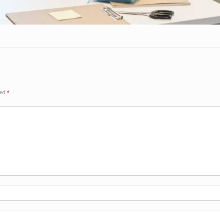
ked
*