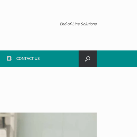
End-of-Line Solutions
CONTACT US