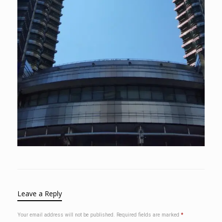
Leave a Reply
Your email address will not be published.
Required fields are marked
*