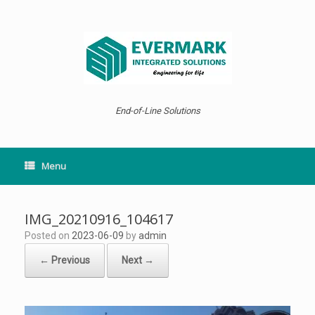
Skip
to
content
End-of-Line Solutions
Menu
IMG_20210916_104617
Posted on
2023-06-09
by
admin
← Previous
Next →