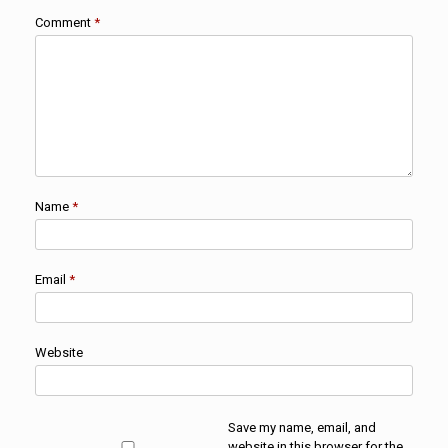
Comment
*
Name
*
Email
*
Website
Save my name, email, and
website in this browser for the