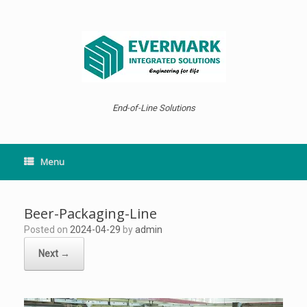
Skip
to
content
End-of-Line Solutions
Menu
Beer-Packaging-Line
Posted on
2024-04-29
by
admin
Next →