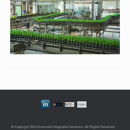
© Copyright 2023 Evermark Integrated Solutions. All Rights Reserved.